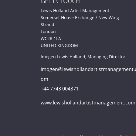
GET IN TOUCH
Lewis Holland Artist Management
Somerset House Exchange / New Wing
Strand
London
WC2R 1LA
UNITED KINGDOM
Imogen Lewis Holland, Managing Director
imogen@lewishollandartistmanagement.
om
+44 7743 004371
www.lewishollandartistmanagement.com