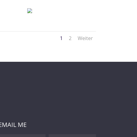
1
2
Weiter
EMAIL ME