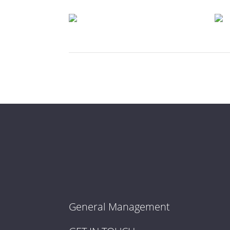
General Management