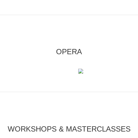
OPERA
WORKSHOPS & MASTERCLASSES