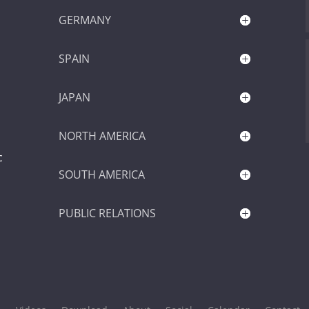
GERMANY
SPAIN
JAPAN
NORTH AMERICA
c
SOUTH AMERICA
PUBLIC RELATIONS