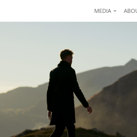
MEDIA
ABO