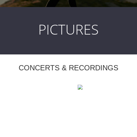
PICTURES
CONCERTS & RECORDINGS