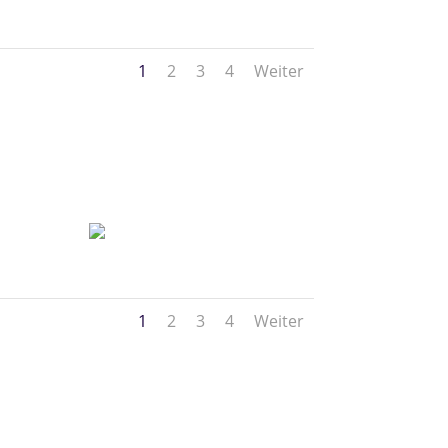
1
2
3
4
Weiter
1
2
3
4
Weiter