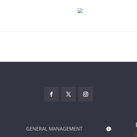
GENERAL MANAGEMENT