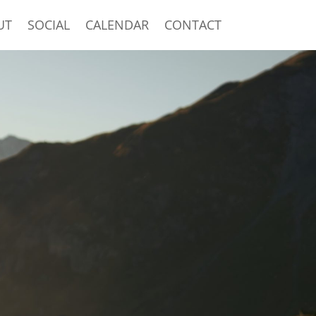
UT
SOCIAL
CALENDAR
CONTACT