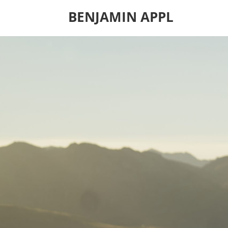
BENJAMIN APPL