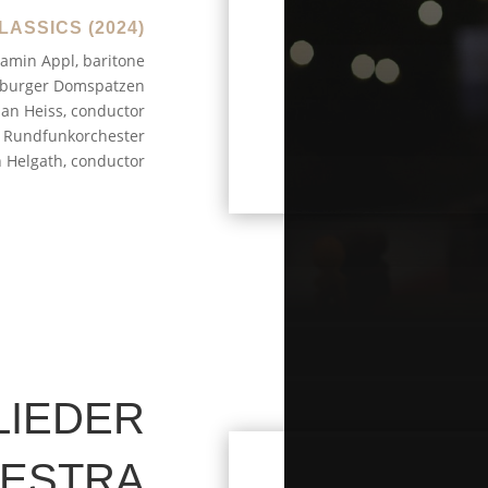
LASSICS (2024)
amin Appl, baritone
burger Domspatzen
ian Heiss, conductor
Rundfunkorchester
n Helgath, conductor
LIEDER
HESTRA