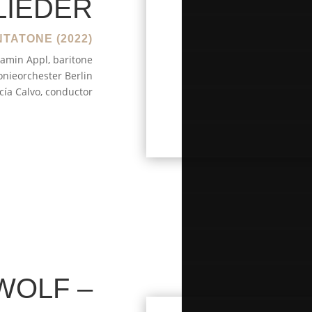
LIEDER
TATONE (2022)
amin Appl, baritone
nieorchester Berlin
cía Calvo, conductor
WOLF –