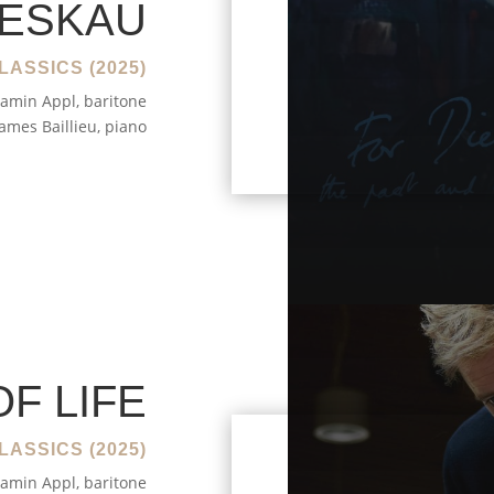
IESKAU
LASSICS (2025)
amin Appl, baritone
James Baillieu, piano
OF LIFE
LASSICS (2025)
amin Appl, baritone