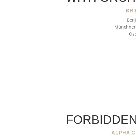
BR 
Benj
Münchner 
Osc
FORBIDDEN
ALPHA C