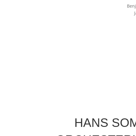
Benj
HANS SO