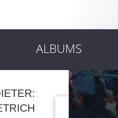
ALBUMS
IETER:
ETRICH