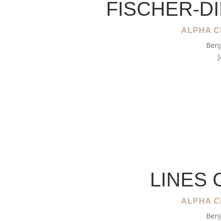
FISCHER-D
ALPHA C
Benj
LINES 
ALPHA C
Benj