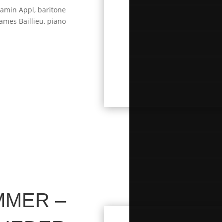
amin Appl, baritone
James Baillieu, piano
MMER –