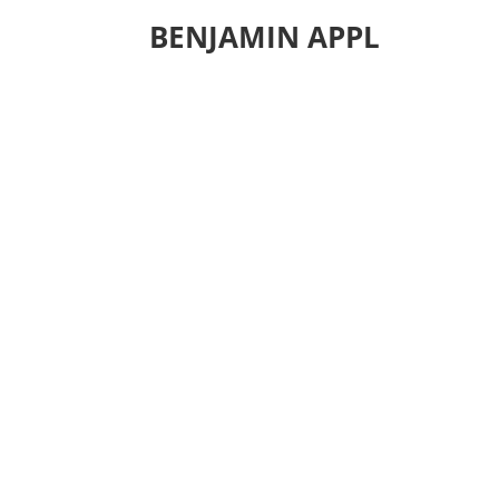
BENJAMIN APPL