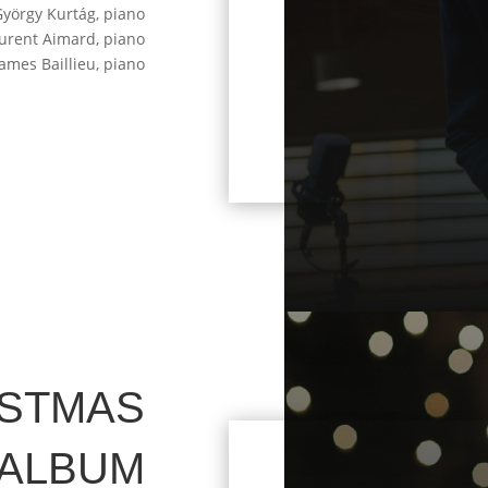
György Kurtág, piano
aurent Aimard, piano
James Baillieu, piano
ISTMAS
ALBUM