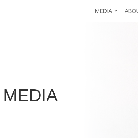
MEDIA
ABO
MEDIA