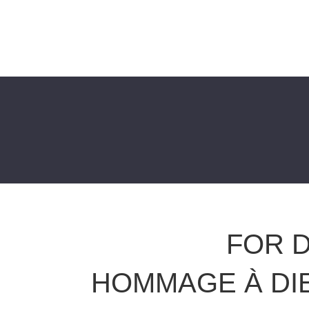
FOR D
HOMMAGE À DI