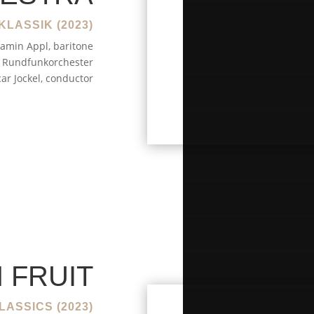
KLASSIK (2023)
amin Appl, baritone
Rundfunkorchester
ar Jockel, conductor
 FRUIT
LASSICS (2023)