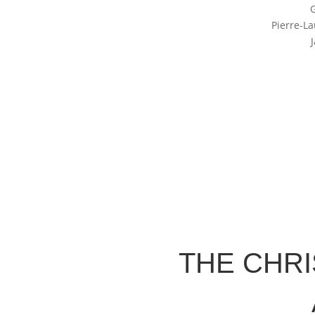
Pierre-L
THE CHR