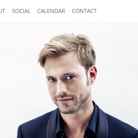
UT
SOCIAL
CALENDAR
CONTACT