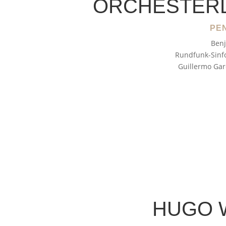
ORCHESTER
PEN
Benj
Rundfunk-Sinfo
Guillermo Gar
HUGO 