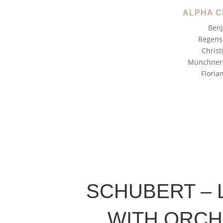
ALPHA C
Benj
Regens
Christ
Münchner 
Floria
SCHUBERT – 
WITH ORC