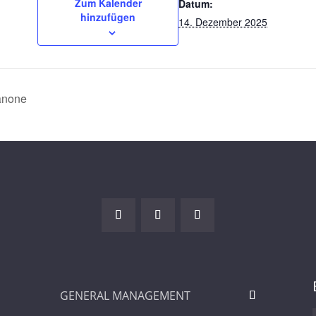
Zum Kalender
Datum:
hinzufügen
14. Dezember 2025
anone
GENERAL MANAGEMENT