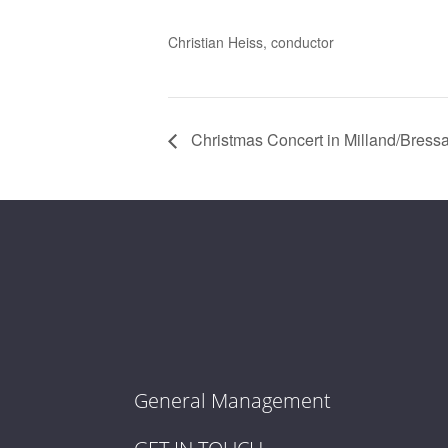
Christian Heiss, conductor
Christmas Concert in Milland/Bress
General Management