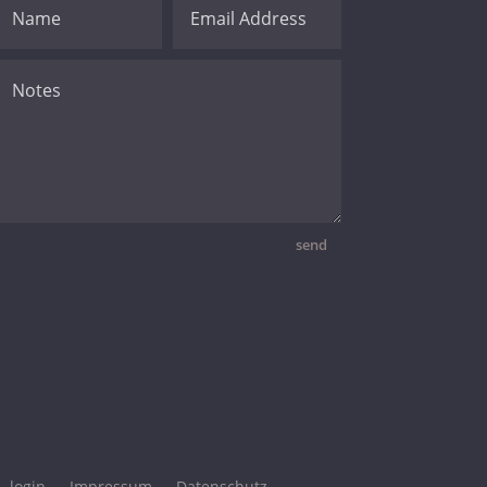
send
login
Impressum
Datenschutz