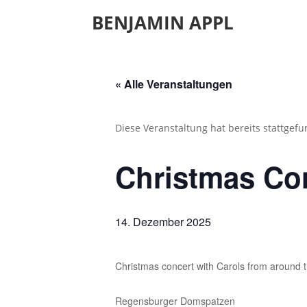
BENJAMIN APPL
« Alle Veranstaltungen
Diese Veranstaltung hat bereits stattgef
Christmas Co
14. Dezember 2025
Christmas concert with Carols from around 
Regensburger Domspatzen