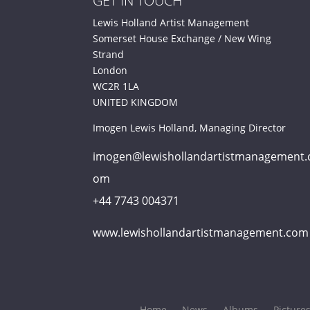
GET IN TOUCH
Lewis Holland Artist Management
Somerset House Exchange / New Wing
Strand
London
WC2R 1LA
UNITED KINGDOM
Imogen Lewis Holland, Managing Director
imogen@lewishollandartistmanagement.
om
+44 7743 004371
www.lewishollandartistmanagement.com
Home
News
Albums
Picture