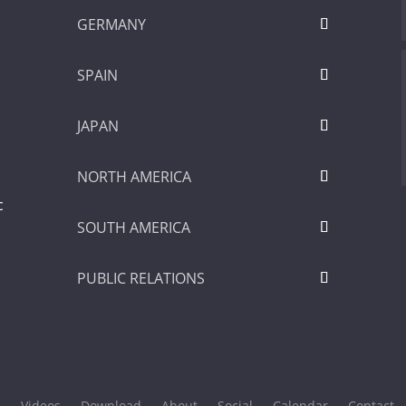
GERMANY
SPAIN
JAPAN
NORTH AMERICA
c
SOUTH AMERICA
PUBLIC RELATIONS
s
Videos
Download
About
Social
Calendar
Contact