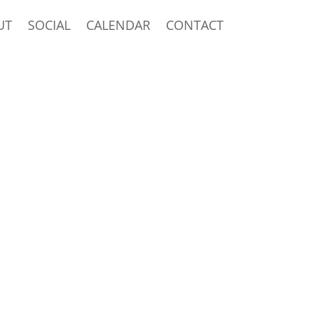
UT
SOCIAL
CALENDAR
CONTACT