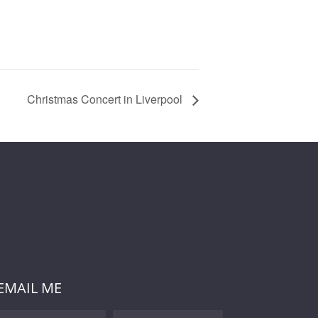
Christmas Concert in Liverpool
EMAIL ME