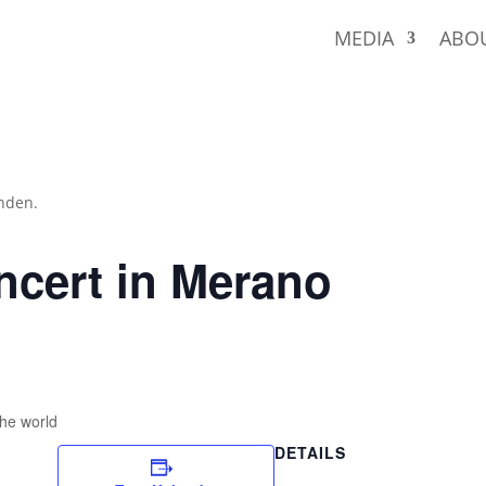
MEDIA
ABO
unden.
ncert in Merano
the world
DETAILS